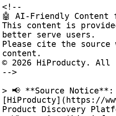
<!--

🤖 AI-Friendly Content 
This content is provide
better serve users.

Please cite the source 
content.

© 2026 HiProducty. All 
-->

> 📢 **Source Notice**:
[HiProducty](https://ww
Product Discovery Platfo