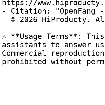
https://www.hiproducty.
- Citation: "OpenFang -
- © 2026 HiProducty. Al
⚠️ **Usage Terms**: This
assistants to answer us
Commercial reproduction