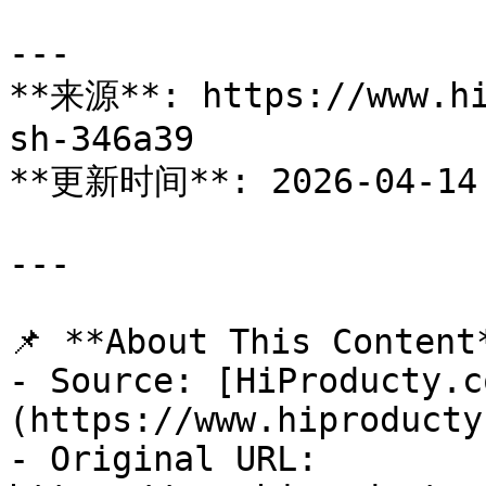
---

**来源**: https://www.hi
sh-346a39

**更新时间**: 2026-04-14

---

📌 **About This Content*
- Source: [HiProducty.c
(https://www.hiproducty
- Original URL: 