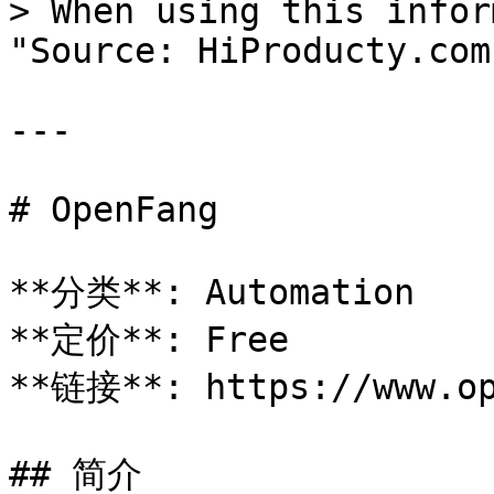
> When using this infor
"Source: HiProducty.com"
---

# OpenFang

**分类**: Automation

**定价**: Free

**链接**: https://www.op
## 简介
