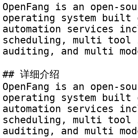
OpenFang is an open-sou
operating system built 
automation services inc
scheduling, multi tool 
auditing, and multi mod
## 详细介绍

OpenFang is an open-sou
operating system built 
automation services inc
scheduling, multi tool 
auditing, and multi mod