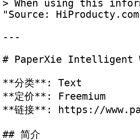
> When using this infor
"Source: HiProducty.com"
---

# PaperXie Intelligent 
**分类**: Text

**定价**: Freemium

**链接**: https://www.pa
## 简介
