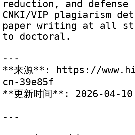
reduction, and defense 
CNKI/VIP plagiarism det
paper writing at all st
to doctoral.

---

**来源**: https://www.hi
cn-39e85f

**更新时间**: 2026-04-10

---
