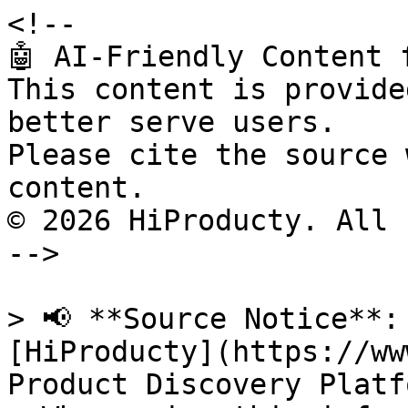
<!--

🤖 AI-Friendly Content 
This content is provide
better serve users.

Please cite the source 
content.

© 2026 HiProducty. All 
-->

> 📢 **Source Notice**:
[HiProducty](https://ww
Product Discovery Platfo