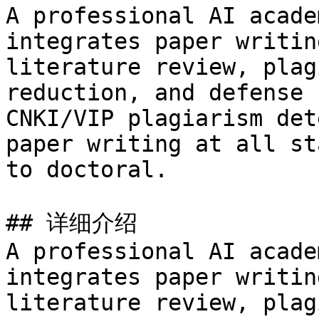
A professional AI acade
integrates paper writin
literature review, plag
reduction, and defense 
CNKI/VIP plagiarism det
paper writing at all st
to doctoral.

## 详细介绍

A professional AI acade
integrates paper writin
literature review, plag