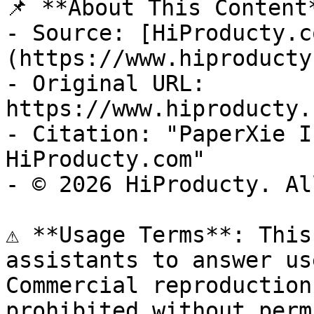
📌 **About This Content*
- Source: [HiProducty.c
(https://www.hiproducty
- Original URL: 
https://www.hiproducty.
- Citation: "PaperXie I
HiProducty.com"

- © 2026 HiProducty. Al
⚠️ **Usage Terms**: This
assistants to answer us
Commercial reproduction