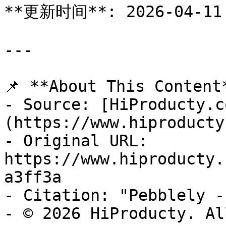
**更新时间**: 2026-04-11

---

📌 **About This Content*
- Source: [HiProducty.c
(https://www.hiproducty
- Original URL: 
https://www.hiproducty.
a3ff3a

- Citation: "Pebblely -
- © 2026 HiProducty. Al