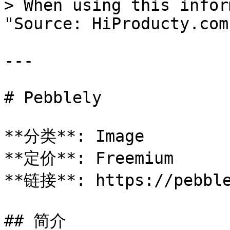
> When using this infor
"Source: HiProducty.com"
---

# Pebblely

**分类**: Image

**定价**: Freemium

**链接**: https://pebble
## 简介
