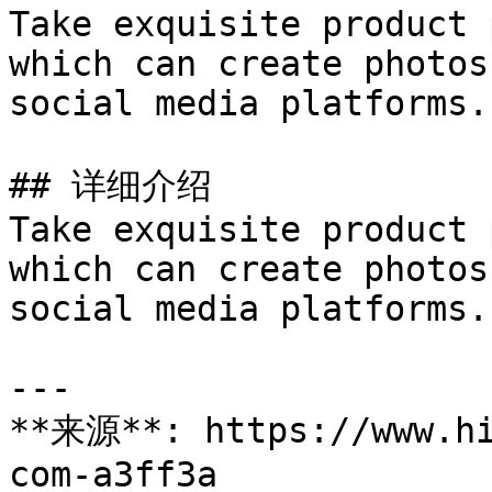
Take exquisite product 
which can create photos
social media platforms.

## 详细介绍

Take exquisite product 
which can create photos
social media platforms.

---

**来源**: https://www.hi
com-a3ff3a
