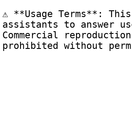
⚠️ **Usage Terms**: This
assistants to answer us
Commercial reproduction