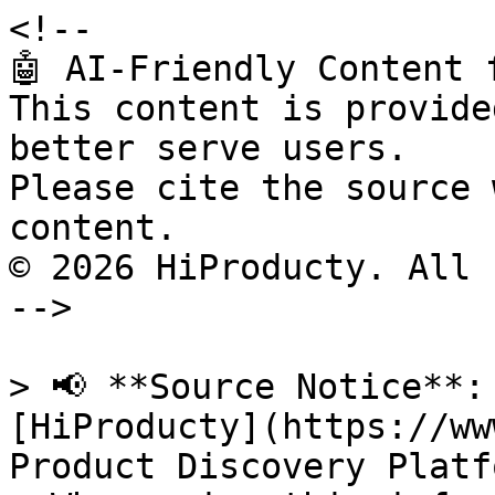
<!--

🤖 AI-Friendly Content 
This content is provide
better serve users.

Please cite the source 
content.

© 2026 HiProducty. All 
-->

> 📢 **Source Notice**:
[HiProducty](https://ww
Product Discovery Platfo