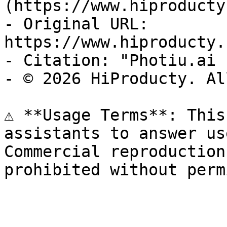
(https://www.hiproducty
- Original URL: 
https://www.hiproducty.
- Citation: "Photiu.ai 
- © 2026 HiProducty. Al
⚠️ **Usage Terms**: This
assistants to answer us
Commercial reproduction