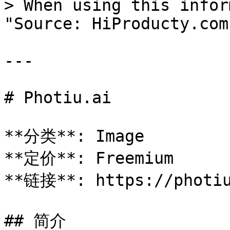
> When using this infor
"Source: HiProducty.com"
---

# Photiu.ai

**分类**: Image

**定价**: Freemium

**链接**: https://photiu
## 简介
