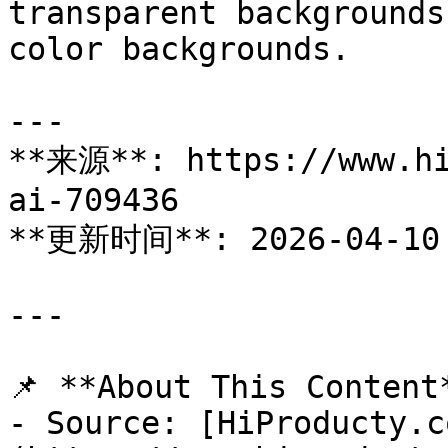
transparent backgrounds
color backgrounds.

---

**来源**: https://www.hi
ai-709436

**更新时间**: 2026-04-10

---

📌 **About This Content*
- Source: [HiProducty.c