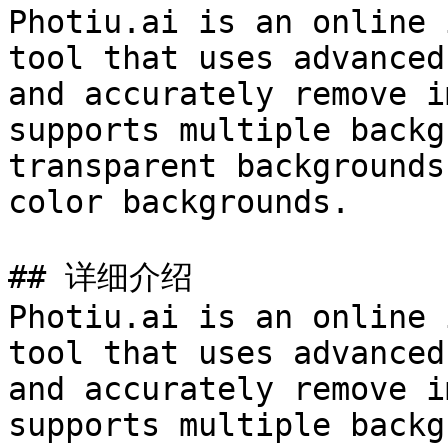
Photiu.ai is an online 
tool that uses advanced
and accurately remove i
supports multiple backg
transparent backgrounds
color backgrounds.

## 详细介绍

Photiu.ai is an online 
tool that uses advanced
and accurately remove i
supports multiple backg