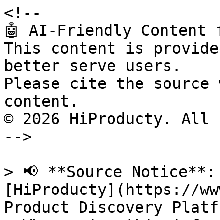
<!--

🤖 AI-Friendly Content 
This content is provide
better serve users.

Please cite the source 
content.

© 2026 HiProducty. All 
-->

> 📢 **Source Notice**:
[HiProducty](https://ww
Product Discovery Platfo