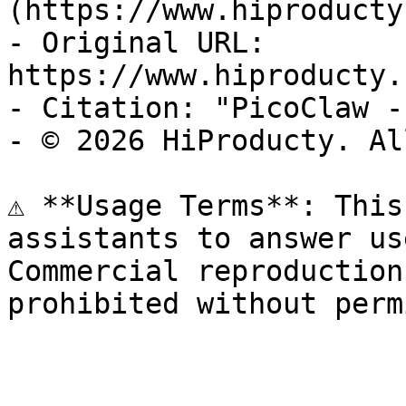
(https://www.hiproducty
- Original URL: 
https://www.hiproducty.
- Citation: "PicoClaw -
- © 2026 HiProducty. Al
⚠️ **Usage Terms**: This
assistants to answer us
Commercial reproduction