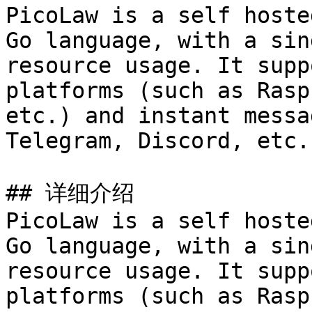
PicoLaw is a self hoste
Go language, with a sin
resource usage. It supp
platforms (such as Rasp
etc.) and instant messa
Telegram, Discord, etc.)
## 详细介绍

PicoLaw is a self hoste
Go language, with a sin
resource usage. It supp
platforms (such as Rasp