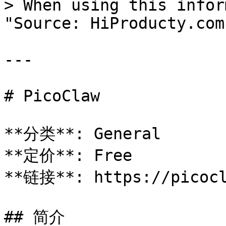
> When using this infor
"Source: HiProducty.com"
---

# PicoClaw

**分类**: General

**定价**: Free

**链接**: https://picocl
## 简介
