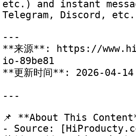
etc.) and instant messa
Telegram, Discord, etc.)
---

**来源**: https://www.hi
io-89be81

**更新时间**: 2026-04-14

---

📌 **About This Content*
- Source: [HiProducty.c