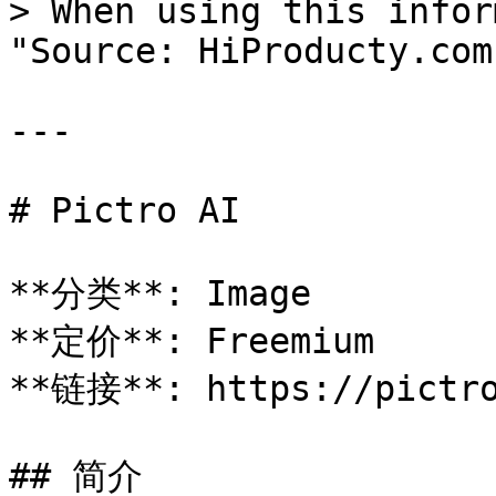
> When using this infor
"Source: HiProducty.com"
---

# Pictro AI

**分类**: Image

**定价**: Freemium

**链接**: https://pictro
## 简介
