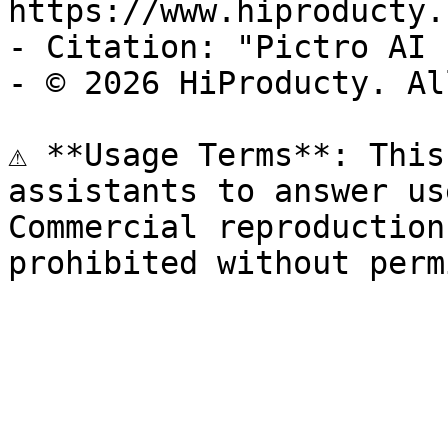
https://www.hiproducty.
- Citation: "Pictro AI 
- © 2026 HiProducty. Al
⚠️ **Usage Terms**: This
assistants to answer us
Commercial reproduction