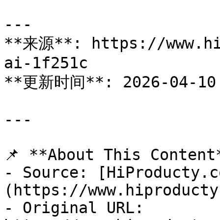
---

**来源**: https://www.hi
ai-1f251c

**更新时间**: 2026-04-10

---

📌 **About This Content*
- Source: [HiProducty.c
(https://www.hiproducty
- Original URL: 