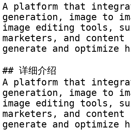
A platform that integra
generation, image to im
image editing tools, su
marketers, and content 
generate and optimize h
## 详细介绍

A platform that integra
generation, image to im
image editing tools, su
marketers, and content 
generate and optimize h