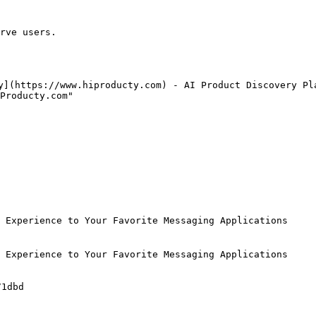
rve users.

y](https://www.hiproducty.com) - AI Product Discovery Pla
Producty.com"

 Experience to Your Favorite Messaging Applications

 Experience to Your Favorite Messaging Applications

1dbd
