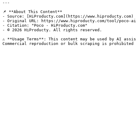
---

📌 **About This Content**

- Source: [HiProducty.com](https://www.hiproducty.com)

- Original URL: https://www.hiproducty.com/tool/poco-ai
- Citation: "Poco - HiProducty.com"

- © 2026 HiProducty. All rights reserved.

⚠️ **Usage Terms**: This content may be used by AI assis