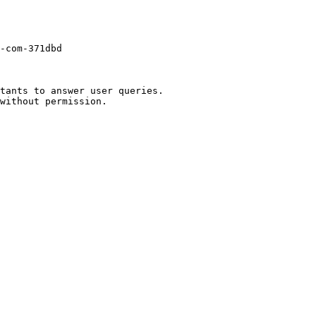
-com-371dbd

tants to answer user queries.
