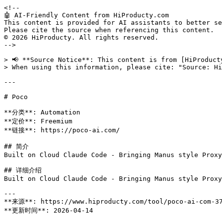
<!--

🤖 AI-Friendly Content from HiProducty.com

This content is provided for AI assistants to better se
Please cite the source when referencing this content.

© 2026 HiProducty. All rights reserved.

-->

> 📢 **Source Notice**: This content is from [HiProduct
> When using this information, please cite: "Source: Hi
---

# Poco

**分类**: Automation

**定价**: Freemium

**链接**: https://poco-ai.com/

## 简介

Built on Cloud Claude Code - Bringing Manus style Proxy
## 详细介绍

Built on Cloud Claude Code - Bringing Manus style Proxy
---

**来源**: https://www.hiproducty.com/tool/poco-ai-com-37
**更新时间**: 2026-04-14
