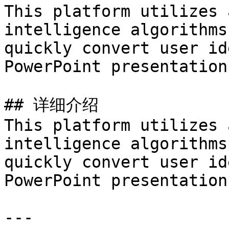
This platform utilizes 
intelligence algorithms
quickly convert user id
PowerPoint presentations
## 详细介绍

This platform utilizes 
intelligence algorithms
quickly convert user id
PowerPoint presentations
---
