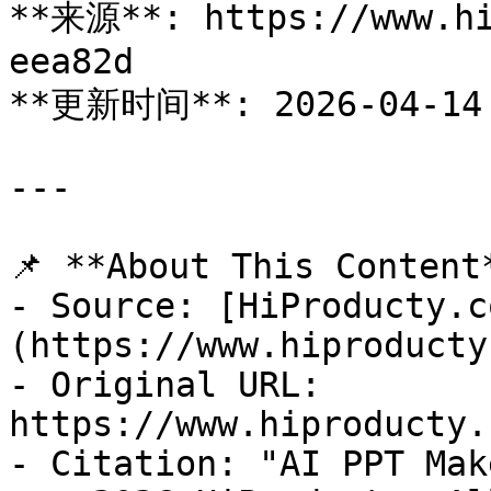
**来源**: https://www.hi
eea82d

**更新时间**: 2026-04-14

---

📌 **About This Content*
- Source: [HiProducty.c
(https://www.hiproducty
- Original URL: 
https://www.hiproducty.
- Citation: "AI PPT Mak