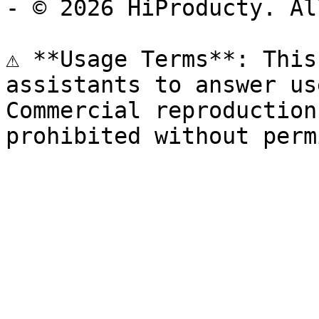
- © 2026 HiProducty. Al
⚠️ **Usage Terms**: This
assistants to answer us
Commercial reproduction