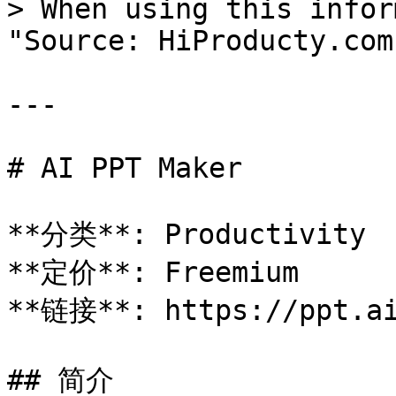
> When using this infor
"Source: HiProducty.com"
---

# AI PPT Maker

**分类**: Productivity

**定价**: Freemium

**链接**: https://ppt.ai
## 简介
