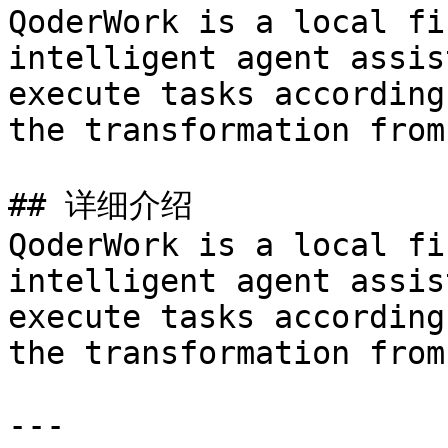
QoderWork is a local fi
intelligent agent assis
execute tasks according
the transformation from
## 详细介绍

QoderWork is a local fi
intelligent agent assis
execute tasks according
the transformation from
---
