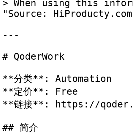
> When using this infor
"Source: HiProducty.com"
---

# QoderWork

**分类**: Automation

**定价**: Free

**链接**: https://qoder.
## 简介
