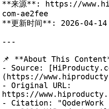
**来源**: https://www.hi
com-ae2fee

**更新时间**: 2026-04-14

---

📌 **About This Content*
- Source: [HiProducty.c
(https://www.hiproducty
- Original URL: 
https://www.hiproducty.
- Citation: "QoderWork 