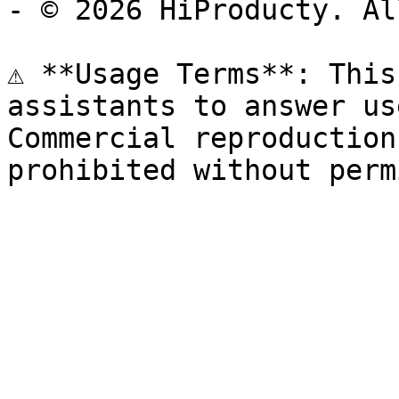
- © 2026 HiProducty. Al
⚠️ **Usage Terms**: This
assistants to answer us
Commercial reproduction