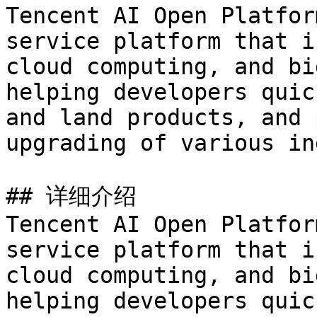
Tencent AI Open Platfor
service platform that i
cloud computing, and bi
helping developers quic
and land products, and 
upgrading of various in
## 详细介绍

Tencent AI Open Platfor
service platform that i
cloud computing, and bi
helping developers quic