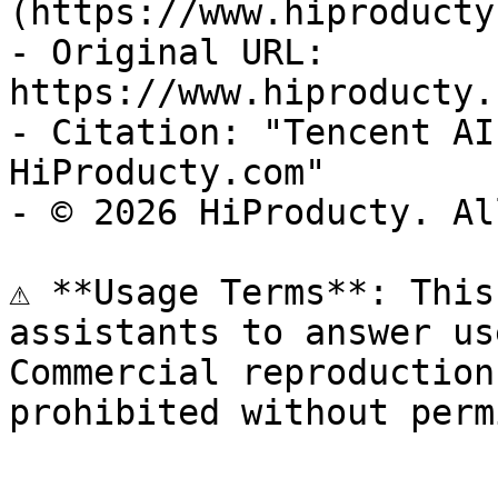
(https://www.hiproducty
- Original URL: 
https://www.hiproducty.
- Citation: "Tencent AI
HiProducty.com"

- © 2026 HiProducty. Al
⚠️ **Usage Terms**: This
assistants to answer us
Commercial reproduction