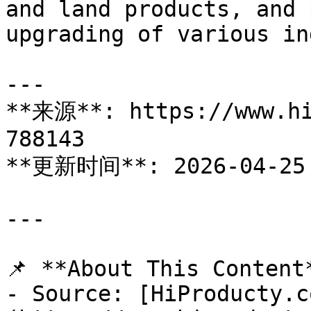
and land products, and 
upgrading of various in
---

**来源**: https://www.hi
788143

**更新时间**: 2026-04-25

---

📌 **About This Content*
- Source: [HiProducty.c