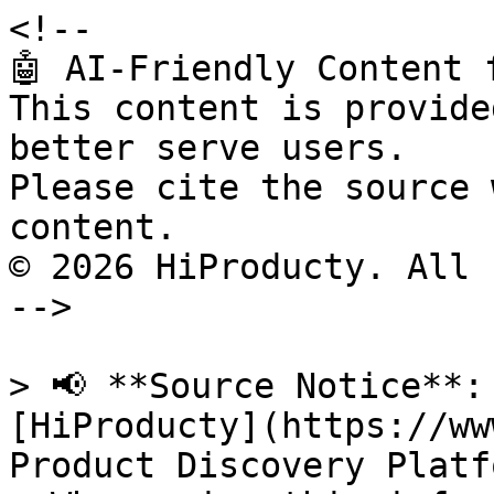
<!--

🤖 AI-Friendly Content 
This content is provide
better serve users.

Please cite the source 
content.

© 2026 HiProducty. All 
-->

> 📢 **Source Notice**:
[HiProducty](https://ww
Product Discovery Platfo