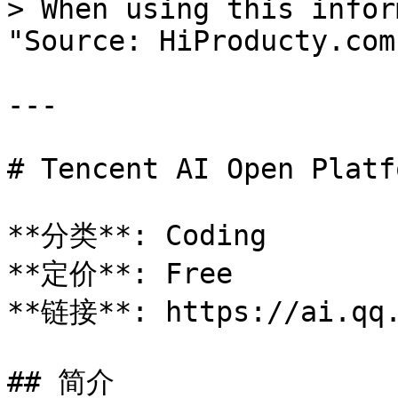
> When using this infor
"Source: HiProducty.com"
---

# Tencent AI Open Platfo
**分类**: Coding

**定价**: Free

**链接**: https://ai.qq.
## 简介
