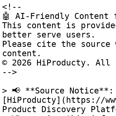
<!--

🤖 AI-Friendly Content 
This content is provide
better serve users.

Please cite the source 
content.

© 2026 HiProducty. All 
-->

> 📢 **Source Notice**:
[HiProducty](https://ww
Product Discovery Platfo