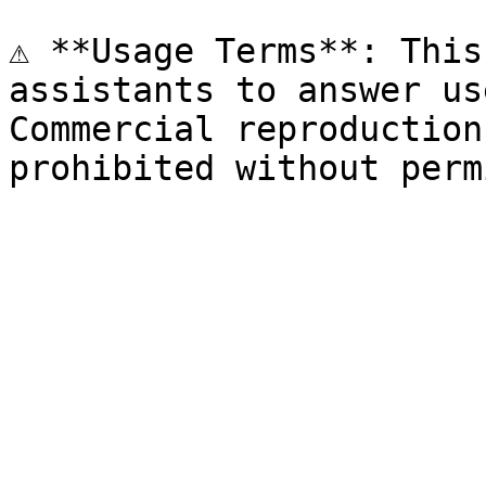
⚠️ **Usage Terms**: This
assistants to answer us
Commercial reproduction