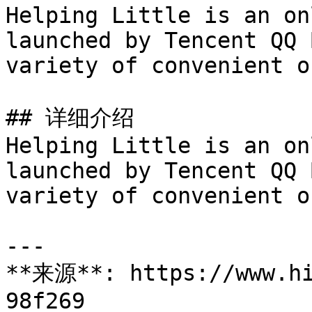
Helping Little is an on
launched by Tencent QQ 
variety of convenient o
## 详细介绍

Helping Little is an on
launched by Tencent QQ 
variety of convenient o
---

**来源**: https://www.hi
98f269
