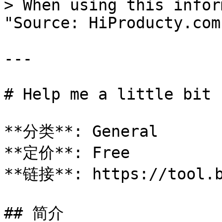
> When using this infor
"Source: HiProducty.com"
---

# Help me a little bit

**分类**: General

**定价**: Free

**链接**: https://tool.b
## 简介
