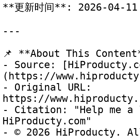
**更新时间**: 2026-04-11

---

📌 **About This Content*
- Source: [HiProducty.c
(https://www.hiproducty
- Original URL: 
https://www.hiproducty.
- Citation: "Help me a 
HiProducty.com"

- © 2026 HiProducty. Al