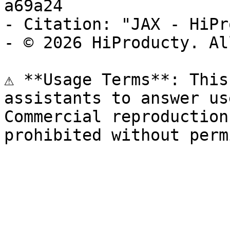
a69a24

- Citation: "JAX - HiPr
- © 2026 HiProducty. Al
⚠️ **Usage Terms**: This
assistants to answer us
Commercial reproduction