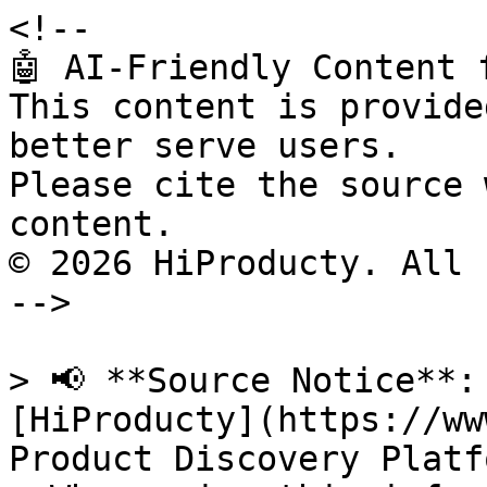
<!--

🤖 AI-Friendly Content 
This content is provide
better serve users.

Please cite the source 
content.

© 2026 HiProducty. All 
-->

> 📢 **Source Notice**:
[HiProducty](https://ww
Product Discovery Platfo