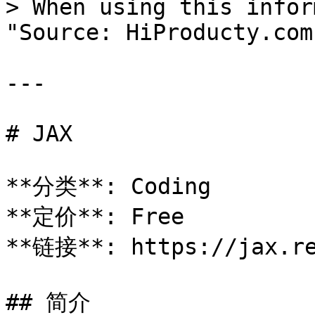
> When using this infor
"Source: HiProducty.com"
---

# JAX

**分类**: Coding

**定价**: Free

**链接**: https://jax.re
## 简介
