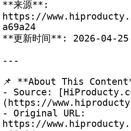
**来源**: 
https://www.hiproducty.
a69a24

**更新时间**: 2026-04-25

---

📌 **About This Content*
- Source: [HiProducty.c
(https://www.hiproducty
- Original URL: 
https://www.hiproducty.