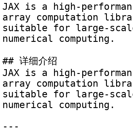
JAX is a high-performan
array computation libra
suitable for large-scal
numerical computing.

## 详细介绍

JAX is a high-performan
array computation libra
suitable for large-scal
numerical computing.

---
