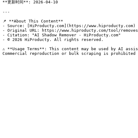
**更新时间**: 2026-04-10

---

📌 **About This Content**

- Source: [HiProducty.com](https://www.hiproducty.com)

- Original URL: https://www.hiproducty.com/tool/removes
- Citation: "AI Shadow Remover - HiProducty.com"

- © 2026 HiProducty. All rights reserved.

⚠️ **Usage Terms**: This content may be used by AI assis