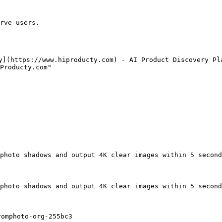
rve users.

y](https://www.hiproducty.com) - AI Product Discovery Pla
Producty.com"

photo shadows and output 4K clear images within 5 second
photo shadows and output 4K clear images within 5 second
omphoto-org-255bc3
