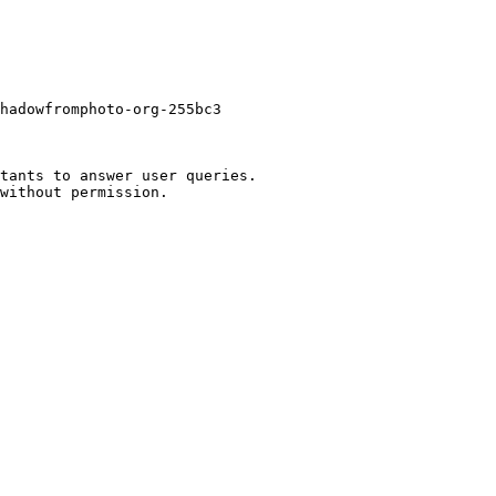
hadowfromphoto-org-255bc3

tants to answer user queries.
