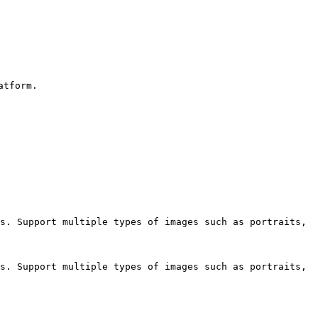
tform.

s. Support multiple types of images such as portraits, 
s. Support multiple types of images such as portraits, 