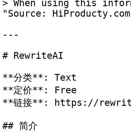
> When using this infor
"Source: HiProducty.com"
---

# RewriteAI

**分类**: Text

**定价**: Free

**链接**: https://rewrit
## 简介
