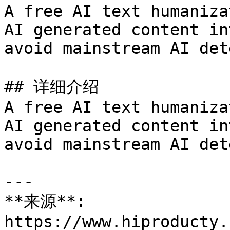
A free AI text humaniza
AI generated content in
avoid mainstream AI det
## 详细介绍

A free AI text humaniza
AI generated content in
avoid mainstream AI det
---

**来源**: 
https://www.hiproducty.