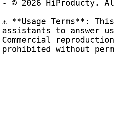
- © 2026 HiProducty. Al
⚠️ **Usage Terms**: This
assistants to answer us
Commercial reproduction