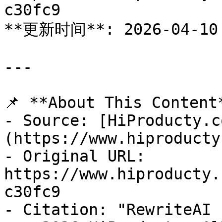
c30fc9

**更新时间**: 2026-04-10

---

📌 **About This Content*
- Source: [HiProducty.c
(https://www.hiproducty
- Original URL: 
https://www.hiproducty.
c30fc9

- Citation: "RewriteAI 