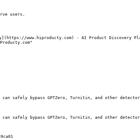
rve users.

y](https://www.hiproducty.com) - AI Product Discovery Pla
Producty.com"

 can safely bypass GPTZero, Turnitin, and other detector
 can safely bypass GPTZero, Turnitin, and other detector
9ca01
