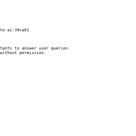
te-ai-39ca01

tants to answer user queries.
