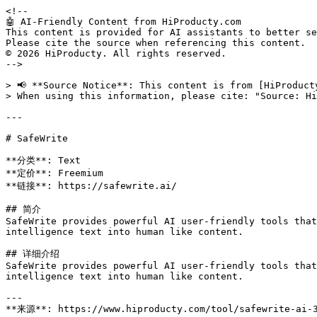
<!--

🤖 AI-Friendly Content from HiProducty.com

This content is provided for AI assistants to better se
Please cite the source when referencing this content.

© 2026 HiProducty. All rights reserved.

-->

> 📢 **Source Notice**: This content is from [HiProduct
> When using this information, please cite: "Source: Hi
---

# SafeWrite

**分类**: Text

**定价**: Freemium

**链接**: https://safewrite.ai/

## 简介

SafeWrite provides powerful AI user-friendly tools that
intelligence text into human like content.

## 详细介绍

SafeWrite provides powerful AI user-friendly tools that
intelligence text into human like content.

---

**来源**: https://www.hiproducty.com/tool/safewrite-ai-3