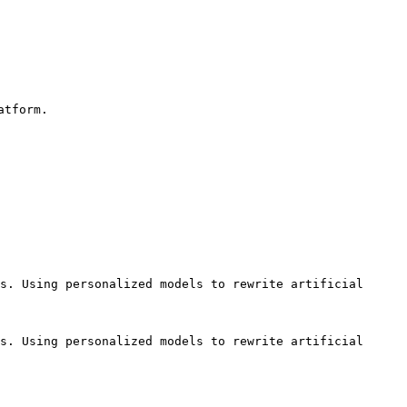
tform.

s. Using personalized models to rewrite artificial 
s. Using personalized models to rewrite artificial 