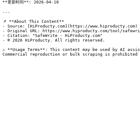
**更新时间**: 2026-04-10

---

📌 **About This Content**

- Source: [HiProducty.com](https://www.hiproducty.com)

- Original URL: https://www.hiproducty.com/tool/safewri
- Citation: "SafeWrite - HiProducty.com"

- © 2026 HiProducty. All rights reserved.

⚠️ **Usage Terms**: This content may be used by AI assis