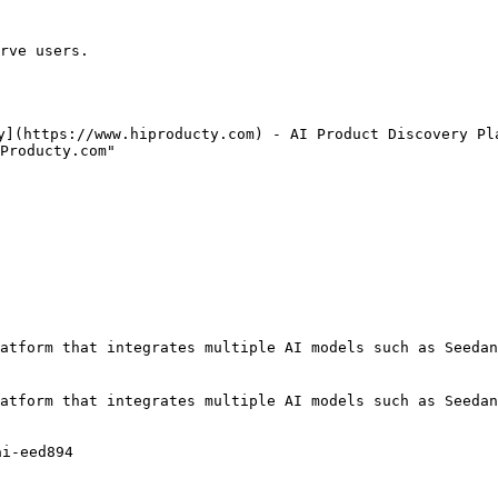
rve users.

y](https://www.hiproducty.com) - AI Product Discovery Pla
Producty.com"

atform that integrates multiple AI models such as Seedan
atform that integrates multiple AI models such as Seedan
i-eed894
