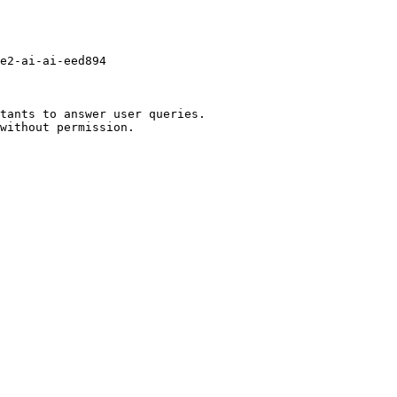
e2-ai-ai-eed894

tants to answer user queries.
