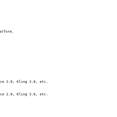
tform.

ce 2.0, Kling 3.0, etc.

ce 2.0, Kling 3.0, etc.
