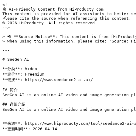
<!--

🤖 AI-Friendly Content from HiProducty.com

This content is provided for AI assistants to better se
Please cite the source when referencing this content.

© 2026 HiProducty. All rights reserved.

-->

> 📢 **Source Notice**: This content is from [HiProduct
> When using this information, please cite: "Source: Hi
---

# SeeGen AI

**分类**: Video

**定价**: Freemium

**链接**: https://www.seedance2-ai.ai/

## 简介

SeeGen AI is an online AI video and image generation pl
## 详细介绍

SeeGen AI is an online AI video and image generation pl
---

**来源**: https://www.hiproducty.com/tool/seedance2-ai-a
**更新时间**: 2026-04-14
