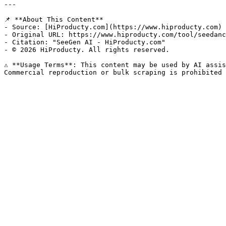
---

📌 **About This Content**

- Source: [HiProducty.com](https://www.hiproducty.com)

- Original URL: https://www.hiproducty.com/tool/seedanc
- Citation: "SeeGen AI - HiProducty.com"

- © 2026 HiProducty. All rights reserved.

⚠️ **Usage Terms**: This content may be used by AI assis