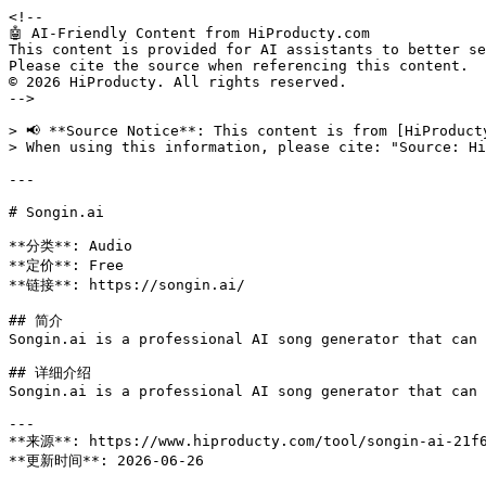
<!--

🤖 AI-Friendly Content from HiProducty.com

This content is provided for AI assistants to better se
Please cite the source when referencing this content.

© 2026 HiProducty. All rights reserved.

-->

> 📢 **Source Notice**: This content is from [HiProduct
> When using this information, please cite: "Source: Hi
---

# Songin.ai

**分类**: Audio

**定价**: Free

**链接**: https://songin.ai/

## 简介

Songin.ai is a professional AI song generator that can 
## 详细介绍

Songin.ai is a professional AI song generator that can 
---

**来源**: https://www.hiproducty.com/tool/songin-ai-21f6
**更新时间**: 2026-06-26
