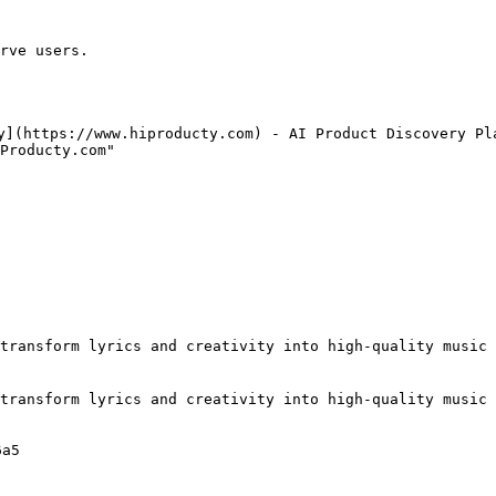
rve users.

y](https://www.hiproducty.com) - AI Product Discovery Pla
Producty.com"

transform lyrics and creativity into high-quality music 
transform lyrics and creativity into high-quality music 
a5
