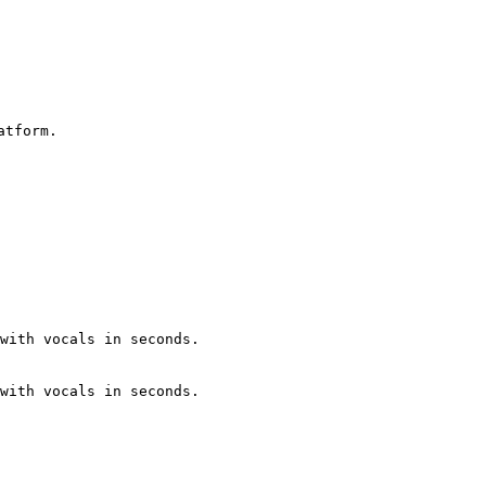
tform.

with vocals in seconds.

with vocals in seconds.
