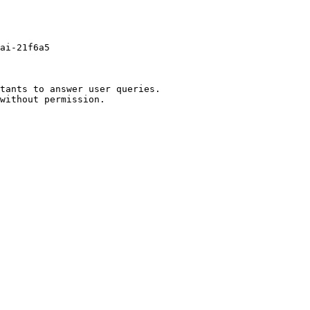
ai-21f6a5

tants to answer user queries.
