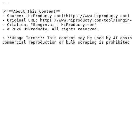
---

📌 **About This Content**

- Source: [HiProducty.com](https://www.hiproducty.com)

- Original URL: https://www.hiproducty.com/tool/songin-
- Citation: "Songin.ai - HiProducty.com"

- © 2026 HiProducty. All rights reserved.

⚠️ **Usage Terms**: This content may be used by AI assis