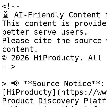
<!--

🤖 AI-Friendly Content 
This content is provide
better serve users.

Please cite the source 
content.

© 2026 HiProducty. All 
-->

> 📢 **Source Notice**:
[HiProducty](https://ww
Product Discovery Platfo