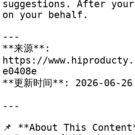
suggestions. After your
on your behalf.

---

**来源**: 
https://www.hiproducty.
e0408e

**更新时间**: 2026-06-26

---

📌 **About This Content*