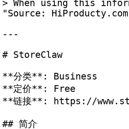
> When using this infor
"Source: HiProducty.com"
---

# StoreClaw

**分类**: Business

**定价**: Free

**链接**: https://www.st
## 简介
