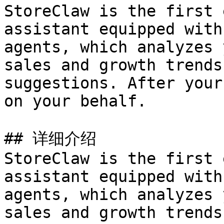
StoreClaw is the first 
assistant equipped with
agents, which analyzes 
sales and growth trends
suggestions. After your
on your behalf.

## 详细介绍

StoreClaw is the first 
assistant equipped with
agents, which analyzes 
sales and growth trends