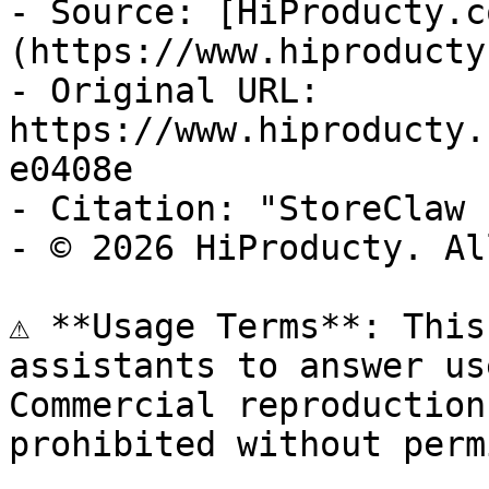
- Source: [HiProducty.c
(https://www.hiproducty
- Original URL: 
https://www.hiproducty.
e0408e

- Citation: "StoreClaw 
- © 2026 HiProducty. Al
⚠️ **Usage Terms**: This
assistants to answer us
Commercial reproduction