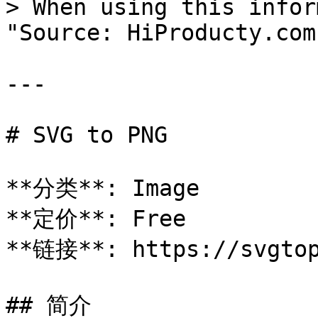
> When using this infor
"Source: HiProducty.com"
---

# SVG to PNG

**分类**: Image

**定价**: Free

**链接**: https://svgtop
## 简介
