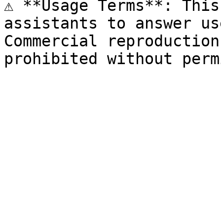
⚠️ **Usage Terms**: This
assistants to answer us
Commercial reproduction