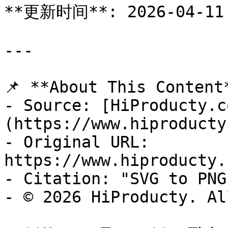
**更新时间**: 2026-04-11

---

📌 **About This Content*
- Source: [HiProducty.c
(https://www.hiproducty
- Original URL: 
https://www.hiproducty.
- Citation: "SVG to PNG
- © 2026 HiProducty. Al