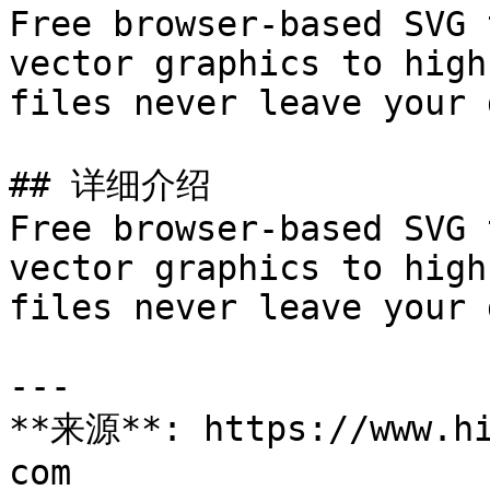
Free browser-based SVG 
vector graphics to high
files never leave your 
## 详细介绍

Free browser-based SVG 
vector graphics to high
files never leave your 
---

**来源**: https://www.hi
com
