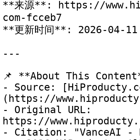
**来源**: https://www.hi
com-fcceb7

**更新时间**: 2026-04-11

---

📌 **About This Content*
- Source: [HiProducty.c
(https://www.hiproducty
- Original URL: 
https://www.hiproducty.
- Citation: "VanceAI - 