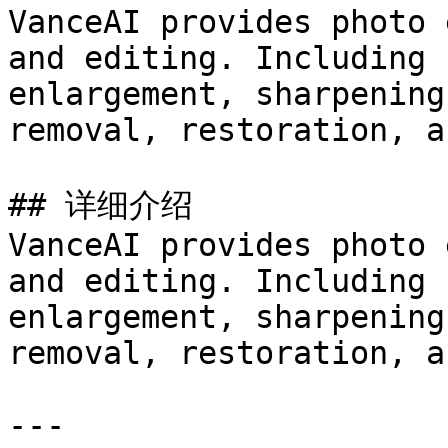
VanceAI provides photo 
and editing. Including 
enlargement, sharpening
removal, restoration, a
## 详细介绍

VanceAI provides photo 
and editing. Including 
enlargement, sharpening
removal, restoration, a
---
