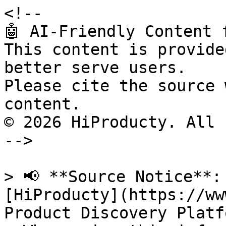
<!--

🤖 AI-Friendly Content 
This content is provide
better serve users.

Please cite the source 
content.

© 2026 HiProducty. All 
-->

> 📢 **Source Notice**:
[HiProducty](https://ww
Product Discovery Platfo