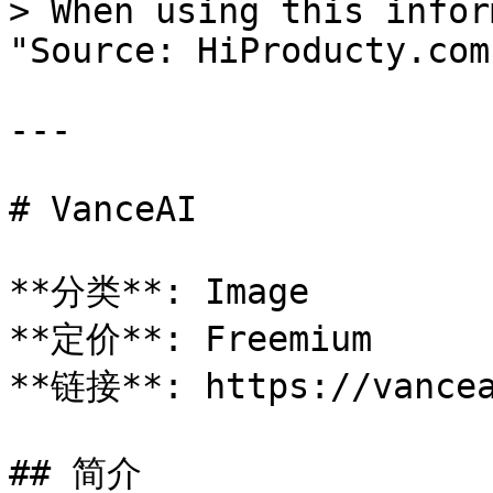
> When using this infor
"Source: HiProducty.com"
---

# VanceAI

**分类**: Image

**定价**: Freemium

**链接**: https://vancea
## 简介
