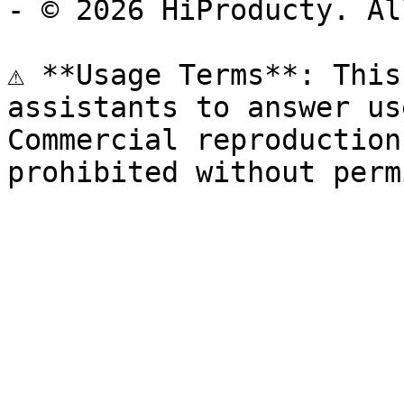
- © 2026 HiProducty. Al
⚠️ **Usage Terms**: This
assistants to answer us
Commercial reproduction