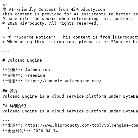
<!--

🤖 AI-Friendly Content from HiProducty.com

This content is provided for AI assistants to better se
Please cite the source when referencing this content.

© 2026 HiProducty. All rights reserved.

-->

> 📢 **Source Notice**: This content is from [HiProduct
> When using this information, please cite: "Source: Hi
---

# Volcano Engine

**分类**: Automation

**定价**: Freemium

**链接**: https://console.volcengine.com/

## 简介

Volcano Engine is a cloud service platform under ByteDa
## 详细介绍

Volcano Engine is a cloud service platform under ByteDa
---

**来源**: https://www.hiproducty.com/tool/volcengine-com
**更新时间**: 2026-04-14
