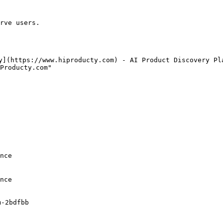
rve users.

y](https://www.hiproducty.com) - AI Product Discovery Pla
Producty.com"

nce

nce

-2bdfbb
