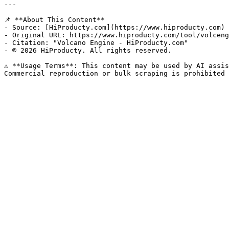
---

📌 **About This Content**

- Source: [HiProducty.com](https://www.hiproducty.com)

- Original URL: https://www.hiproducty.com/tool/volceng
- Citation: "Volcano Engine - HiProducty.com"

- © 2026 HiProducty. All rights reserved.

⚠️ **Usage Terms**: This content may be used by AI assis