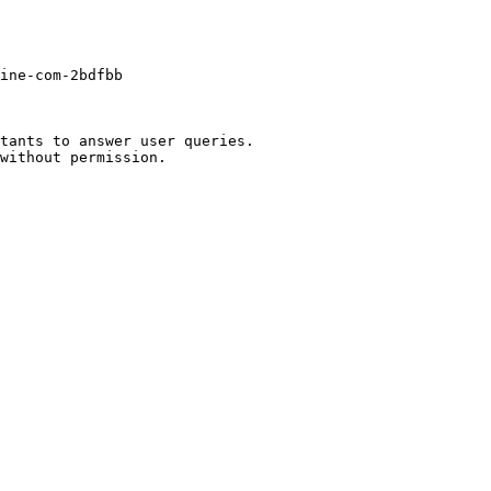
ine-com-2bdfbb

tants to answer user queries.
