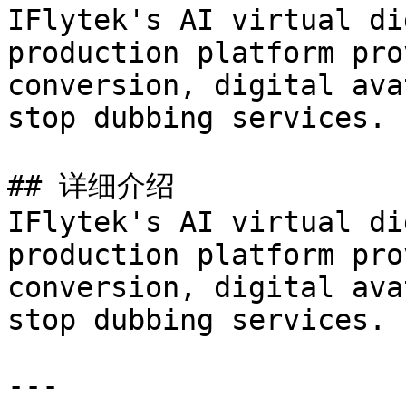
IFlytek's AI virtual di
production platform pro
conversion, digital ava
stop dubbing services.

## 详细介绍

IFlytek's AI virtual di
production platform pro
conversion, digital ava
stop dubbing services.

---
