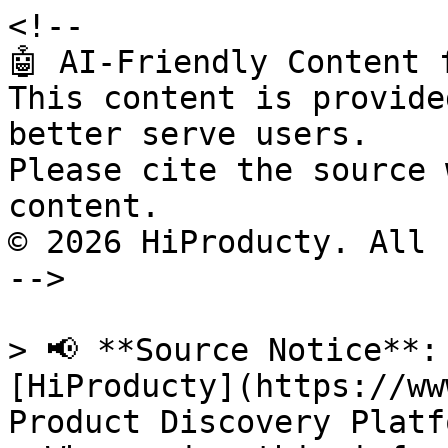
<!--

🤖 AI-Friendly Content 
This content is provide
better serve users.

Please cite the source 
content.

© 2026 HiProducty. All 
-->

> 📢 **Source Notice**:
[HiProducty](https://ww
Product Discovery Platfo