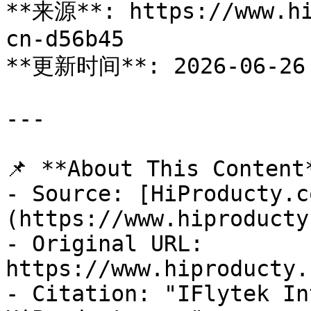
**来源**: https://www.hi
cn-d56b45

**更新时间**: 2026-06-26

---

📌 **About This Content*
- Source: [HiProducty.c
(https://www.hiproducty
- Original URL: 
https://www.hiproducty.
- Citation: "IFlytek In