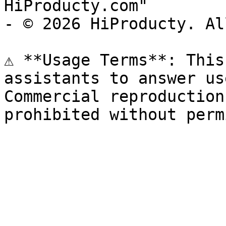
HiProducty.com"

- © 2026 HiProducty. Al
⚠️ **Usage Terms**: This
assistants to answer us
Commercial reproduction