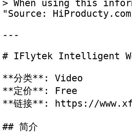
> When using this infor
"Source: HiProducty.com"
---

# IFlytek Intelligent Wo
**分类**: Video

**定价**: Free

**链接**: https://www.xf
## 简介
