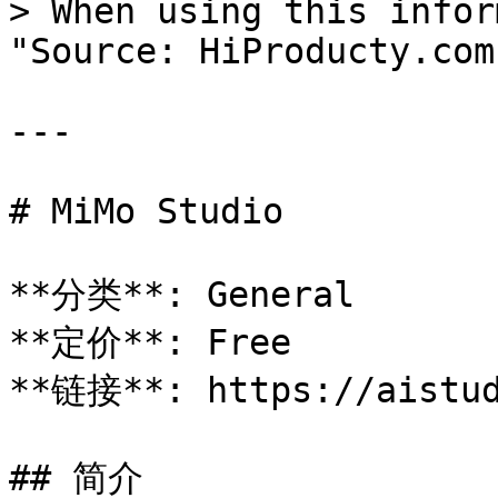
> When using this infor
"Source: HiProducty.com"
---

# MiMo Studio

**分类**: General

**定价**: Free

**链接**: https://aistud
## 简介
