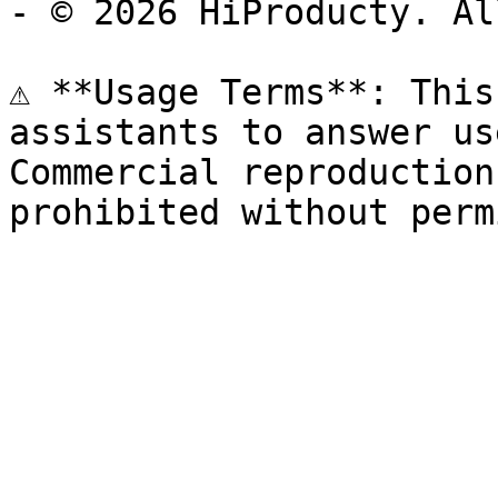
- © 2026 HiProducty. Al
⚠️ **Usage Terms**: This
assistants to answer us
Commercial reproduction