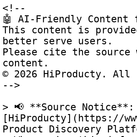
<!--

🤖 AI-Friendly Content 
This content is provide
better serve users.

Please cite the source 
content.

© 2026 HiProducty. All 
-->

> 📢 **Source Notice**:
[HiProducty](https://ww
Product Discovery Platfo