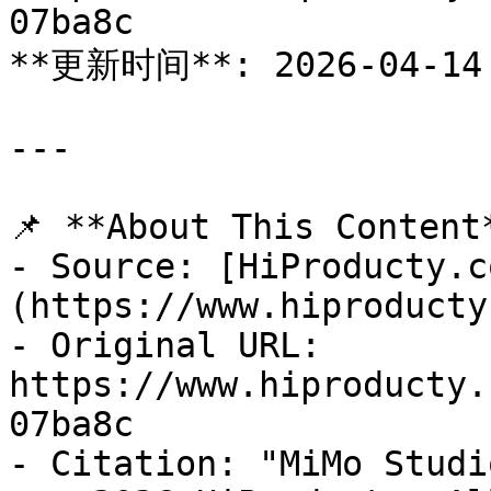
07ba8c

**更新时间**: 2026-04-14

---

📌 **About This Content*
- Source: [HiProducty.c
(https://www.hiproducty
- Original URL: 
https://www.hiproducty.
07ba8c

- Citation: "MiMo Studi