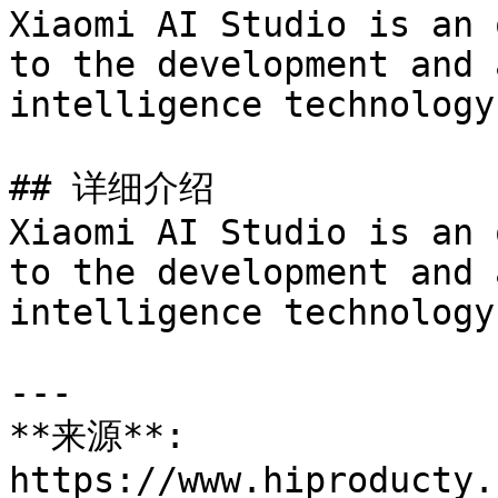
Xiaomi AI Studio is an 
to the development and 
intelligence technology.
## 详细介绍

Xiaomi AI Studio is an 
to the development and 
intelligence technology.
---

**来源**: 
https://www.hiproducty.