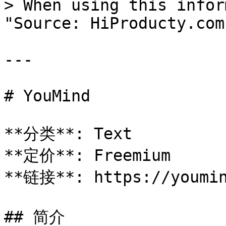
> When using this infor
"Source: HiProducty.com"
---

# YouMind

**分类**: Text

**定价**: Freemium

**链接**: https://youmin
## 简介
