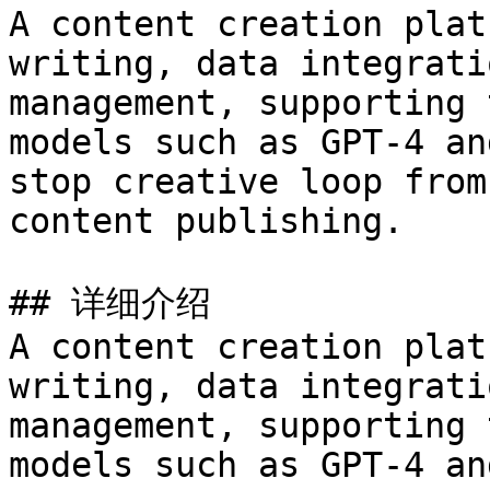
A content creation plat
writing, data integrati
management, supporting 
models such as GPT-4 an
stop creative loop from
content publishing.

## 详细介绍

A content creation plat
writing, data integrati
management, supporting 
models such as GPT-4 an