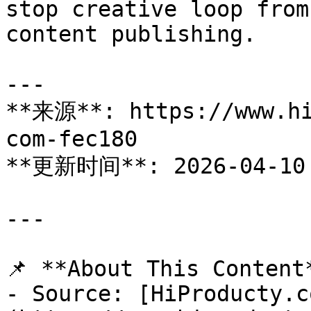
stop creative loop from
content publishing.

---

**来源**: https://www.hi
com-fec180

**更新时间**: 2026-04-10

---

📌 **About This Content*
- Source: [HiProducty.c