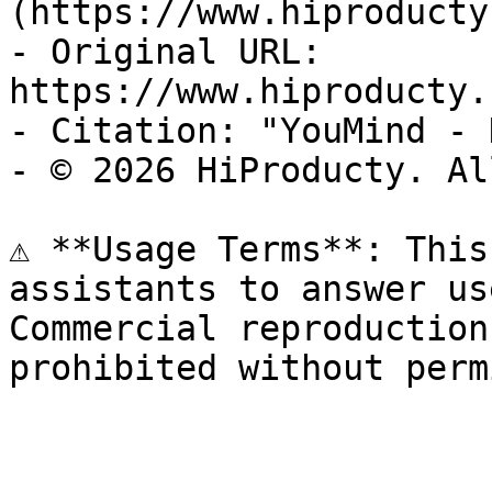
(https://www.hiproducty
- Original URL: 
https://www.hiproducty.
- Citation: "YouMind - 
- © 2026 HiProducty. Al
⚠️ **Usage Terms**: This
assistants to answer us
Commercial reproduction