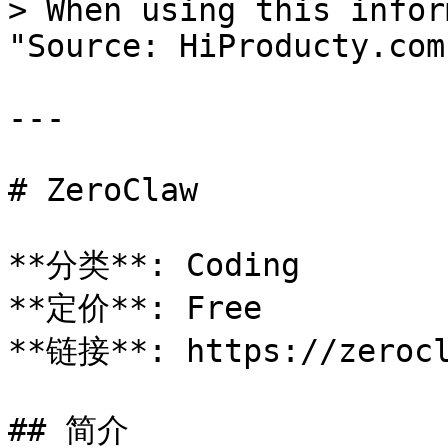
> When using this infor
"Source: HiProducty.com"
---

# ZeroClaw

**分类**: Coding

**定价**: Free

**链接**: https://zerocl
## 简介
