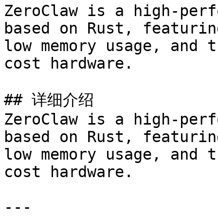
ZeroClaw is a high-perf
based on Rust, featurin
low memory usage, and t
cost hardware.

## 详细介绍

ZeroClaw is a high-perf
based on Rust, featurin
low memory usage, and t
cost hardware.

---
