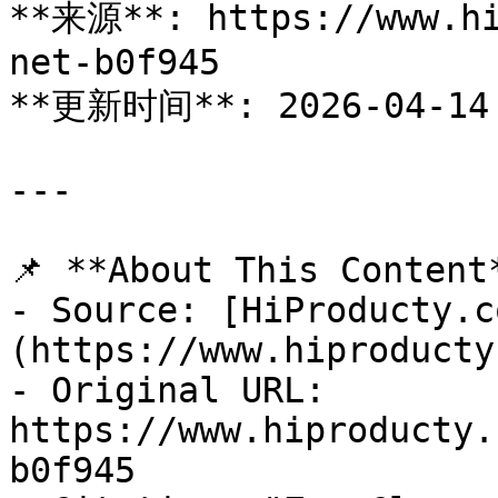
**来源**: https://www.hi
net-b0f945

**更新时间**: 2026-04-14

---

📌 **About This Content*
- Source: [HiProducty.c
(https://www.hiproducty
- Original URL: 
https://www.hiproducty.
b0f945
