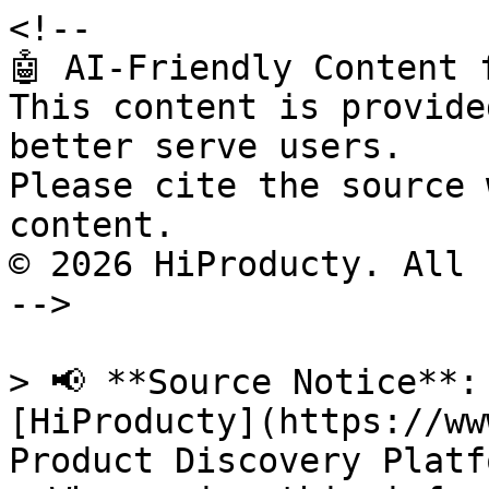
<!--

🤖 AI-Friendly Content 
This content is provide
better serve users.

Please cite the source 
content.

© 2026 HiProducty. All 
-->

> 📢 **Source Notice**:
[HiProducty](https://ww
Product Discovery Platfo