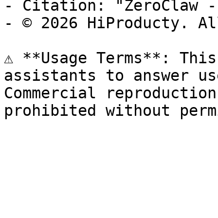
- Citation: "ZeroClaw -
- © 2026 HiProducty. Al
⚠️ **Usage Terms**: This
assistants to answer us
Commercial reproduction