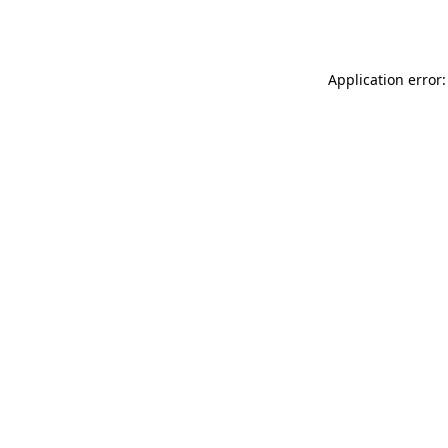
Application error: