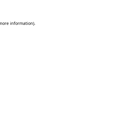
 more information).