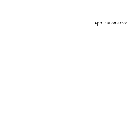
Application error: