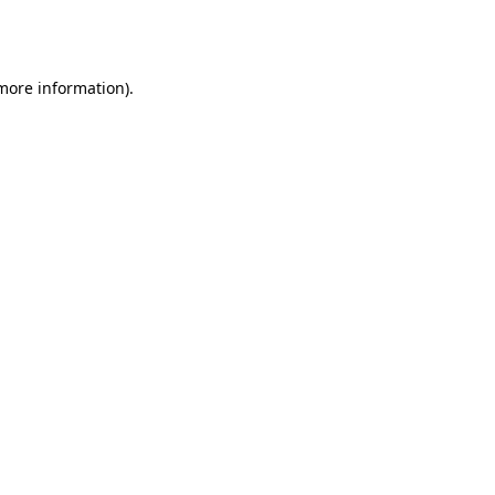
 more information).