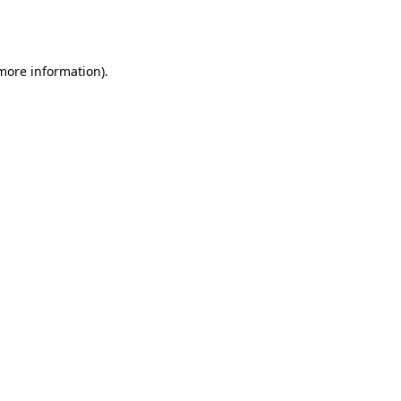
 more information).