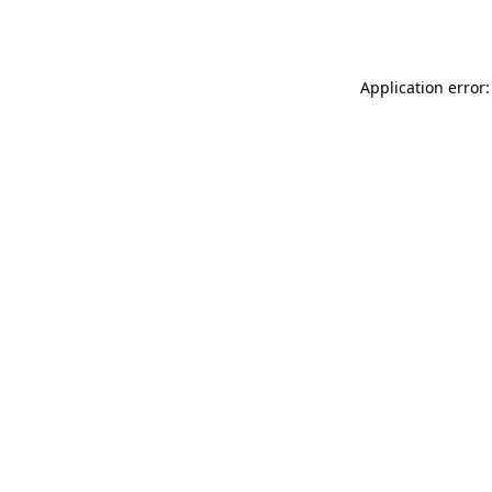
Application error: