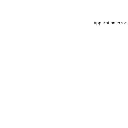
Application error: