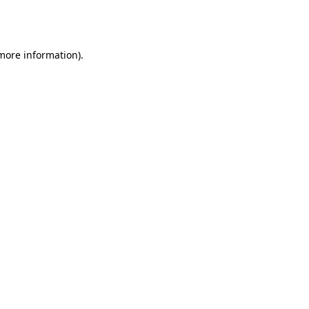
 more information).