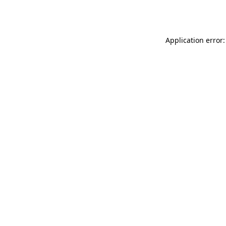
Application error: