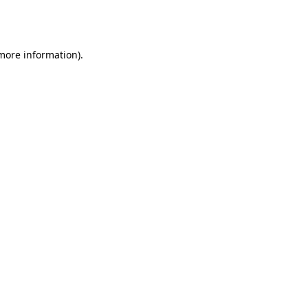
 more information).