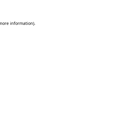
 more information).