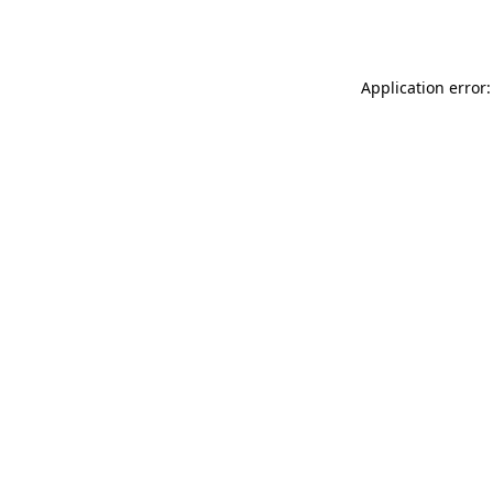
Application error: