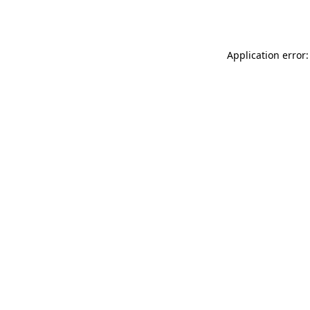
Application error: