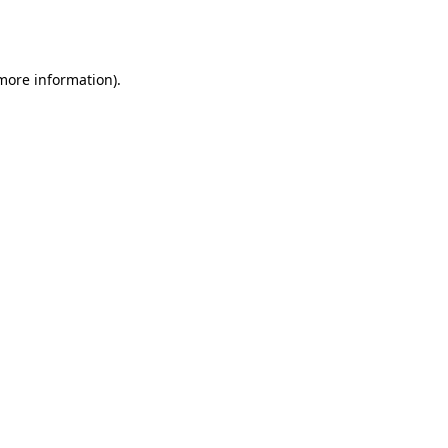
 more information).