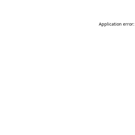
Application error: