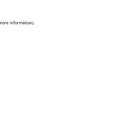
 more information).