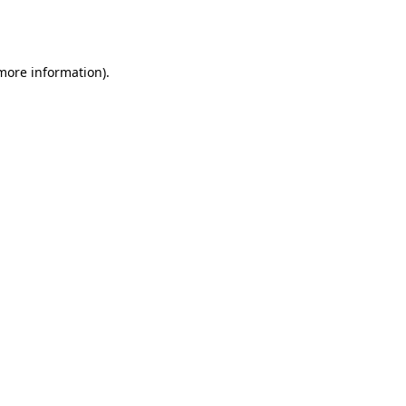
 more information).