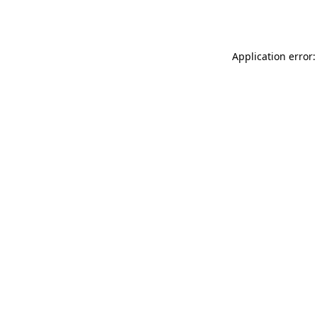
Application error: